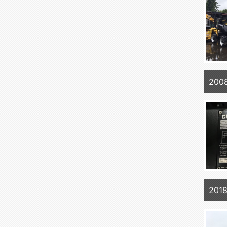
200
2018