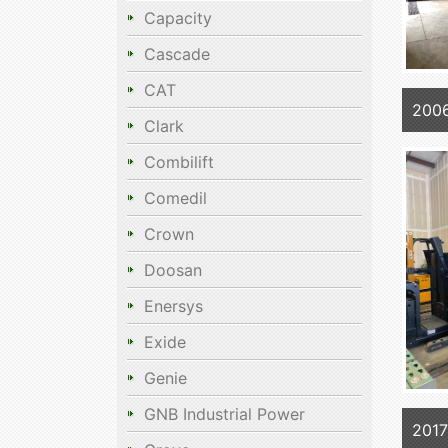
Capacity
Cascade
CAT
200
Clark
Combilift
Comedil
Crown
Doosan
Enersys
Exide
Genie
GNB Industrial Power
201