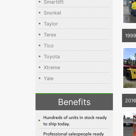
Smartlift
Snorkel
Taylor
Terex
199
Tico
Toyota
Xtreme
Yale
Benefits
2016