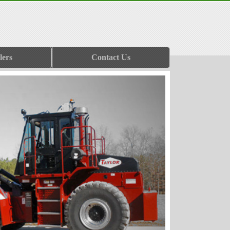
lers
Contact Us