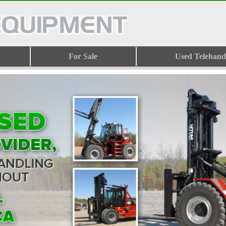
For Sale
Used Telehand