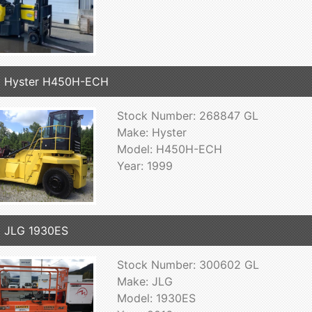
9 Hyster H450H-ECH
Stock Number: 268847 GL
Make: Hyster
Model: H450H-ECH
Year: 1999
 JLG 1930ES
Stock Number: 300602 GL
Make: JLG
Model: 1930ES