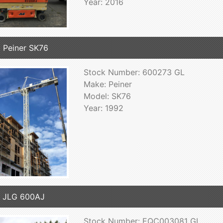
Year: 2016
 Peiner SK76
Stock Number: 600273 GL
Make: Peiner
Model: SK76
Year: 1992
 JLG 600AJ
Stock Number: EQC003081 GL