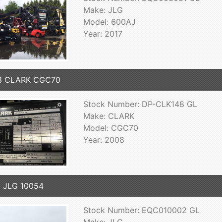
Make: JLG
Model: 600AJ
Year: 2017
8 CLARK CGC70
Stock Number: DP-CLK148 GL
Make: CLARK
Model: CGC70
Year: 2008
 JLG 10054
Stock Number: EQC010002 GL