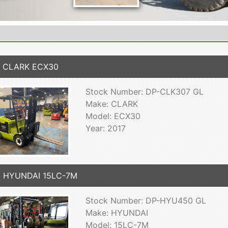
7 CLARK ECX30
Stock Number: DP-CLK307 GL
Make: CLARK
Model: ECX30
Year: 2017
5 HYUNDAI 15LC-7M
Stock Number: DP-HYU450 GL
Make: HYUNDAI
Model: 15LC-7M