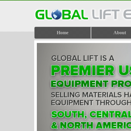
Home
About