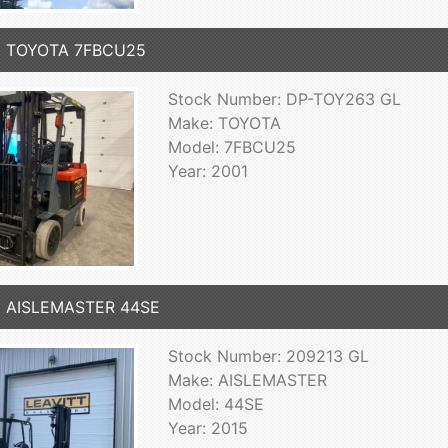
1 TOYOTA 7FBCU25
Stock Number: DP-TOY263 GL
Make: TOYOTA
Model: 7FBCU25
Year: 2001
5 AISLEMASTER 44SE
Stock Number: 209213 GL
Make: AISLEMASTER
Model: 44SE
Year: 2015