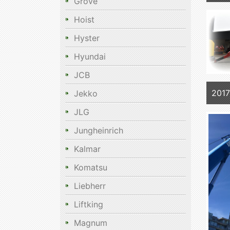
Grove
Hoist
Hyster
Hyundai
JCB
2017
Jekko
JLG
Jungheinrich
Kalmar
Komatsu
Liebherr
Liftking
Magnum