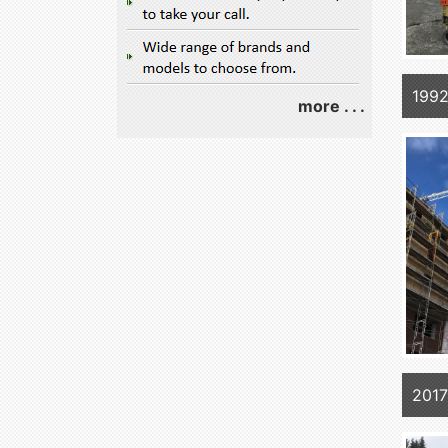
1992
more . . .
2017