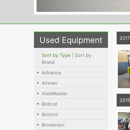
Used Equipment
201
Sort by Type
| Sort by
Brand
Advance
Airman
AisleMaster
201
Bobcat
Bolzoni
Broderson