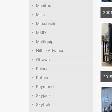
Manitou
200
Misc
Mitsubishi
MMD
Multiquip
NilfiskAdvance
Ottawa
Peiner
201
Potain
Raymond
Skyjack
Skytrak