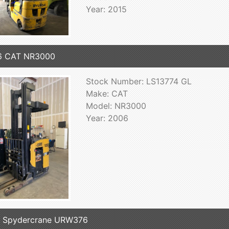
Year: 2015
6 CAT NR3000
Stock Number: LS13774 GL
Make: CAT
Model: NR3000
Year: 2006
7 Spydercrane URW376