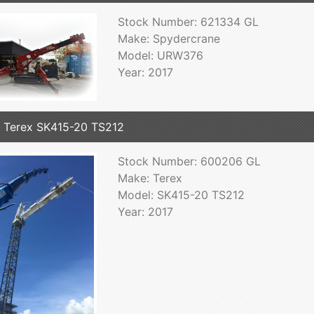
Stock Number: 621334 GL
Make: Spydercrane
Model: URW376
Year: 2017
 Terex SK415-20 TS212
Stock Number: 600206 GL
Make: Terex
Model: SK415-20 TS212
Year: 2017