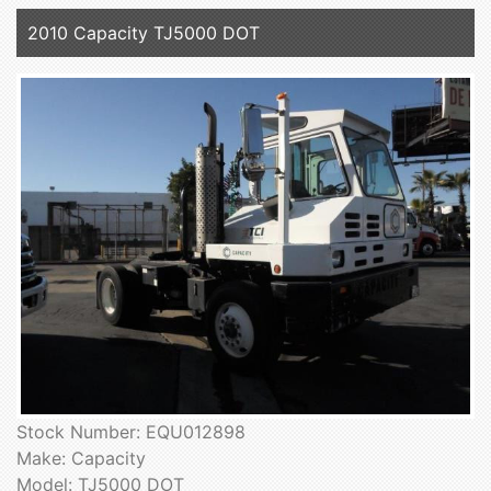
2010 Capacity TJ5000 DOT
Stock Number: EQU012898
Make: Capacity
Model: TJ5000 DOT