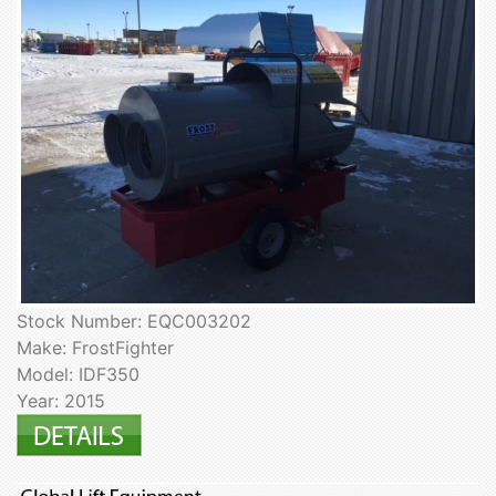
Stock Number: EQC003202
Make: FrostFighter
Model: IDF350
Year: 2015