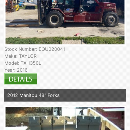
Stock Number: EQU020041
Make: TAYLOR
Model: TXH350L
Year: 2016
2012 Manitou 48" Forks