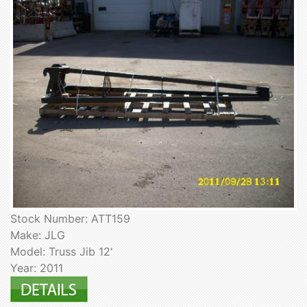
Stock Number: ATT159
Make: JLG
Model: Truss Jib 12'
Year: 2011