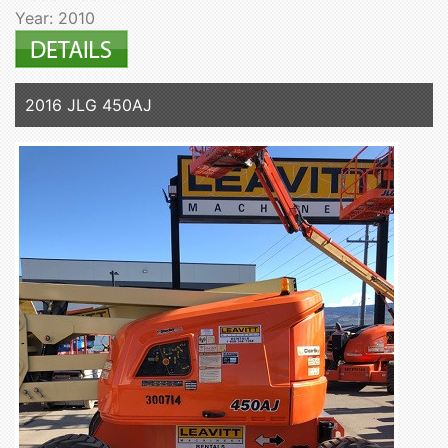
Year: 2010
2016 JLG 450AJ