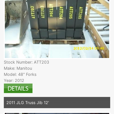
Stock Number: ATT203
Make: Manitou
Model: 48" Forks
Year: 2012
2011 JLG Truss Jib 12'