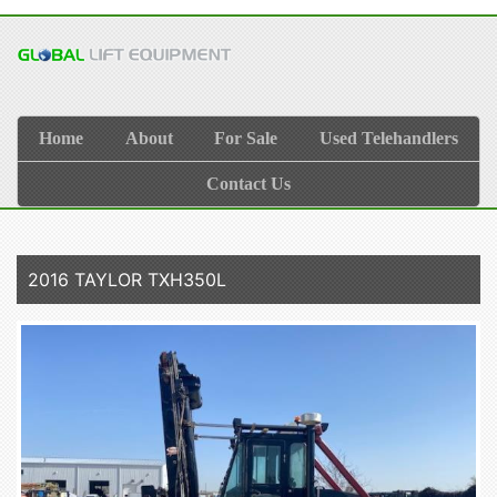
Home
About
For Sale
Used Telehandlers
Contact Us
2016 TAYLOR TXH350L