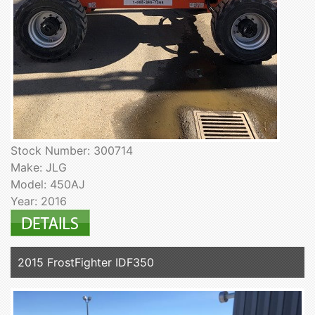
Stock Number: 300714
Make: JLG
Model: 450AJ
Year: 2016
2015 FrostFighter IDF350