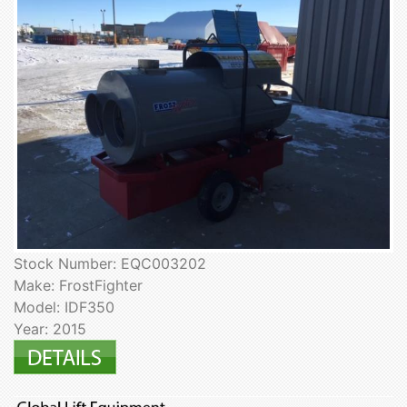
Stock Number: EQC003202
Make: FrostFighter
Model: IDF350
Year: 2015