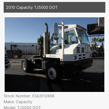
2010 Capacity TJ5000 DOT
Stock Number: EQU012898
Make: Capacity
Model: TJ5000 DOT