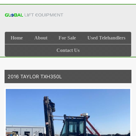
Home
About
For Sale
Used Telehandlers
Contact Us
2016 TAYLOR TXH350L