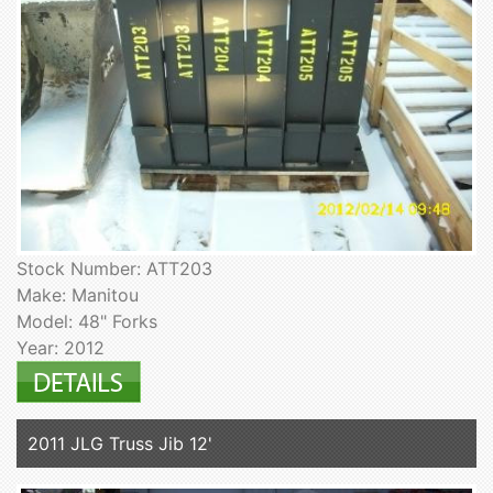
Stock Number: ATT203
Make: Manitou
Model: 48" Forks
Year: 2012
2011 JLG Truss Jib 12'