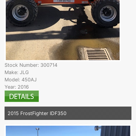
Stock Number: 300714
Make: JLG
Model: 450AJ
Year: 2016
2015 FrostFighter IDF350