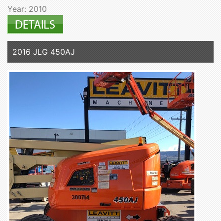
Year: 2010
2016 JLG 450AJ