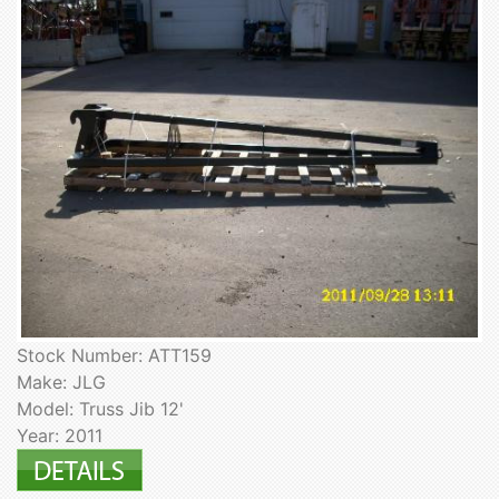
Stock Number: ATT159
Make: JLG
Model: Truss Jib 12'
Year: 2011