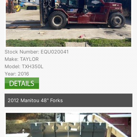
Stock Number: EQU020041
Make: TAYLOR
Model: TXH350L
Year: 2016
2012 Manitou 48" Forks