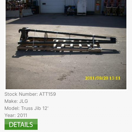
Stock Number: ATT159
Make: JLG
Model: Truss Jib 12'
Year: 2011