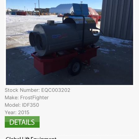
Stock Number: EQC003202
Make: FrostFighter
Model: IDF350
Year: 2015