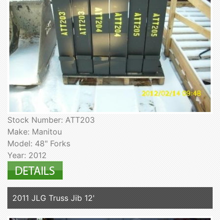
Stock Number: ATT203
Make: Manitou
Model: 48" Forks
Year: 2012
2011 JLG Truss Jib 12'