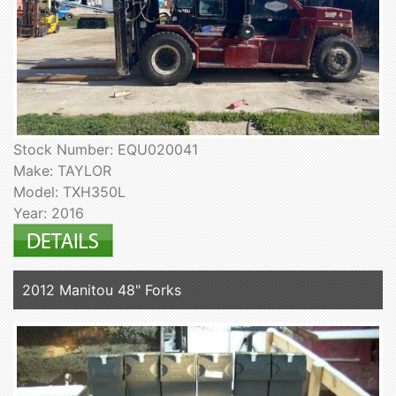
Stock Number: EQU020041
Make: TAYLOR
Model: TXH350L
Year: 2016
2012 Manitou 48" Forks