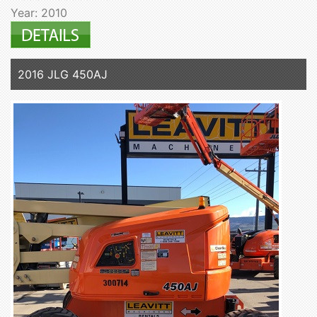
Year: 2010
2016 JLG 450AJ