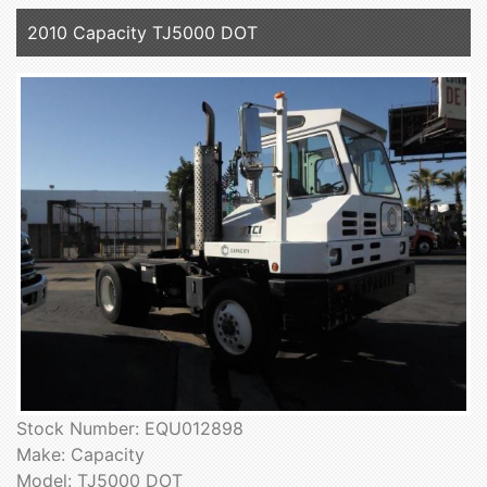
2010 Capacity TJ5000 DOT
Stock Number: EQU012898
Make: Capacity
Model: TJ5000 DOT