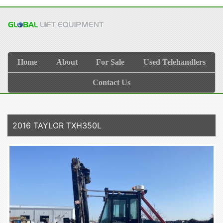
Home
About
For Sale
Used Telehandlers
Contact Us
2016 TAYLOR TXH350L