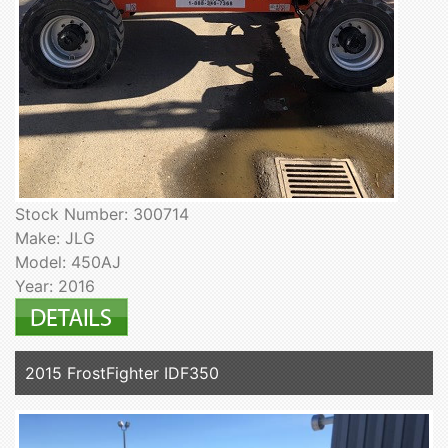
Stock Number: 300714
Make: JLG
Model: 450AJ
Year: 2016
2015 FrostFighter IDF350