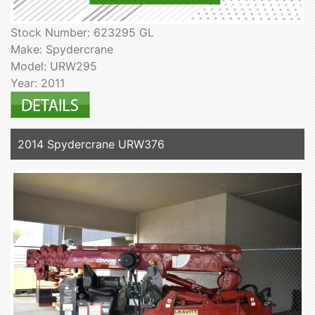
Stock Number: 623295 GL
Make: Spydercrane
Model: URW295
Year: 2011
2014 Spydercrane URW376