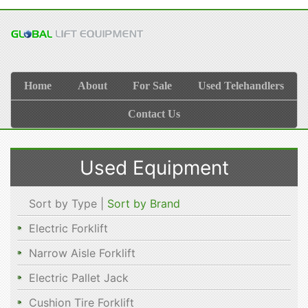
Home
About
For Sale
Used Telehandlers
Contact Us
Used Equipment
Sort by Type |
Sort by Brand
Electric Forklift
Narrow Aisle Forklift
Electric Pallet Jack
Cushion Tire Forklift