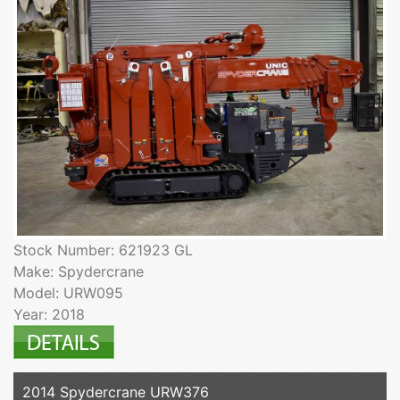
Stock Number: 621923 GL
Make: Spydercrane
Model: URW095
Year: 2018
2014 Spydercrane URW376