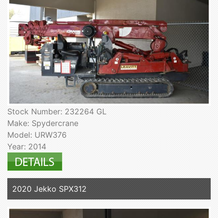
Stock Number: 232264 GL
Make: Spydercrane
Model: URW376
Year: 2014
2020 Jekko SPX312