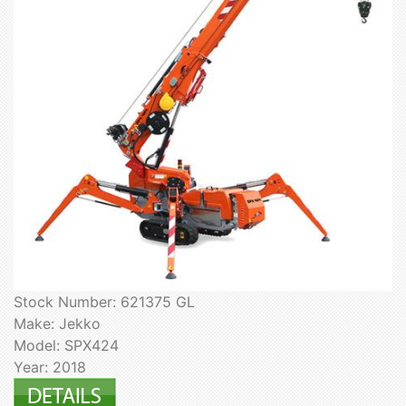
Stock Number: 621375 GL
Make: Jekko
Model: SPX424
Year: 2018