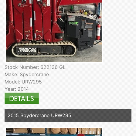
Stock Number: 622136 GL
Make: Spydercrane
Model: URW295
Year: 2014
2015 Spydercrane URW295