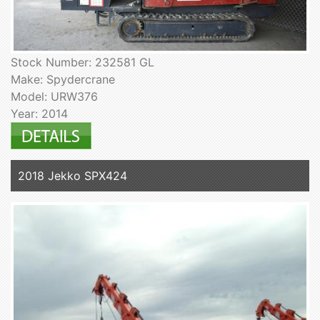
Stock Number: 232581 GL
Make: Spydercrane
Model: URW376
Year: 2014
2018 Jekko SPX424