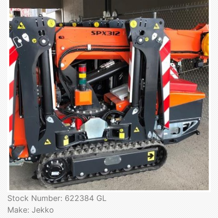
Stock Number: 622384 GL
Make: Jekko