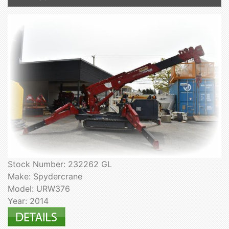
Stock Number: 232262 GL
Make: Spydercrane
Model: URW376
Year: 2014