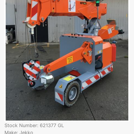
Stock Number: 621377 GL
Make: Jekko