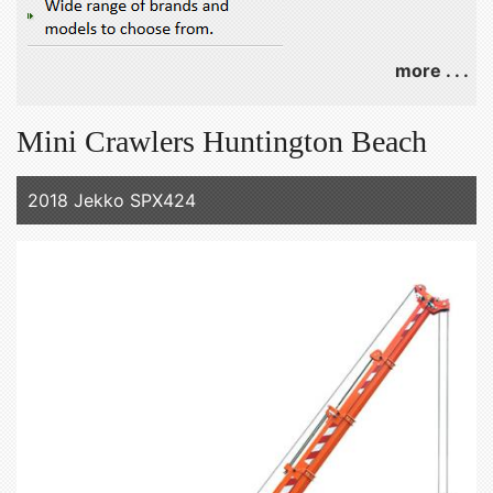
more . . .
Mini Crawlers Huntington Beach
2018 Jekko SPX424