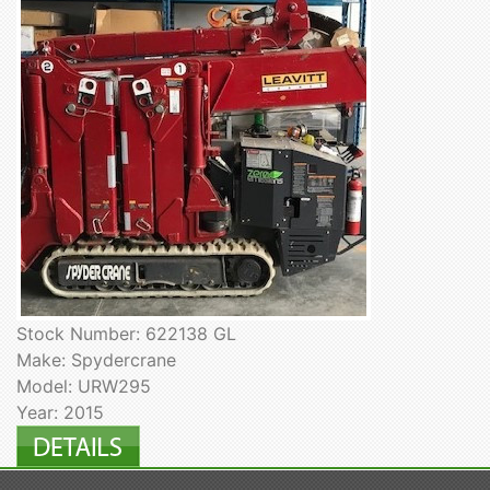
Stock Number: 622138 GL
Make: Spydercrane
Model: URW295
Year: 2015