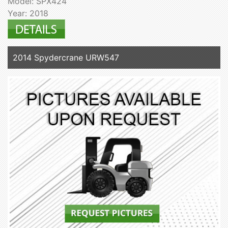
Model: SPX424
Year: 2018
2014 Spydercrane URW547