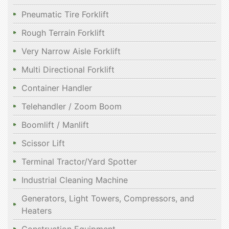
Pneumatic Tire Forklift
Rough Terrain Forklift
Very Narrow Aisle Forklift
Multi Directional Forklift
Container Handler
Telehandler / Zoom Boom
Boomlift / Manlift
Scissor Lift
Terminal Tractor/Yard Spotter
Industrial Cleaning Machine
Generators, Light Towers, Compressors, and
Heaters