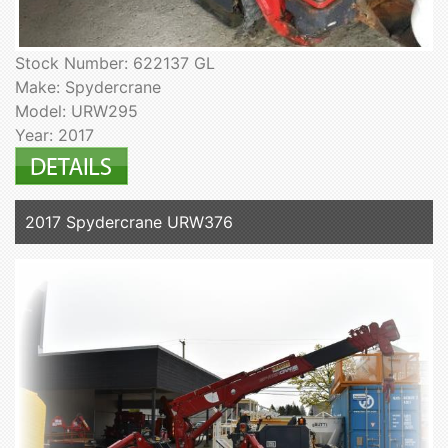
Stock Number: 622137 GL
Make: Spydercrane
Model: URW295
Year: 2017
2017 Spydercrane URW376