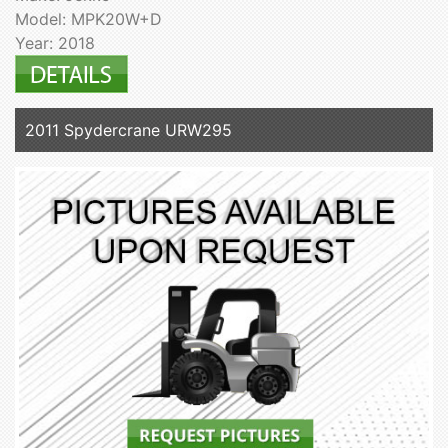
Model: MPK20W+D
Year: 2018
2011 Spydercrane URW295