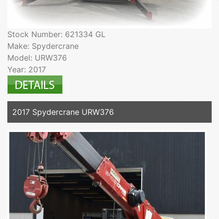
Stock Number: 621334 GL
Make: Spydercrane
Model: URW376
Year: 2017
2017 Spydercrane URW376