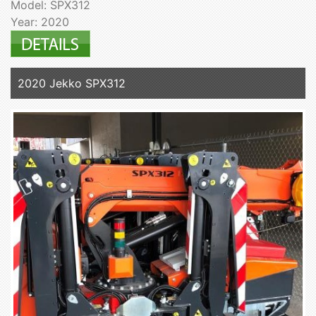
Model: SPX312
Year: 2020
2020 Jekko SPX312