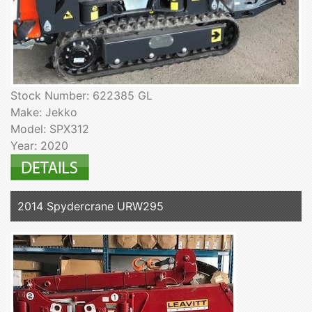
Stock Number: 622385 GL
Make: Jekko
Model: SPX312
Year: 2020
2014 Spydercrane URW295