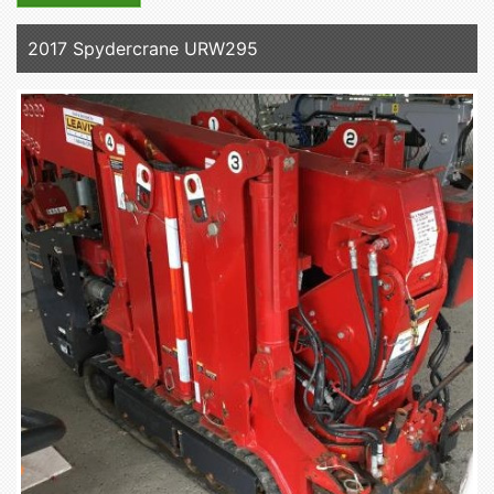
2017 Spydercrane URW295