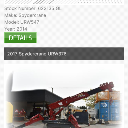
Stock Number: 622135 GL
Make: Spydercrane
Model: URW547
Year: 2014
2017 Spydercrane URW376