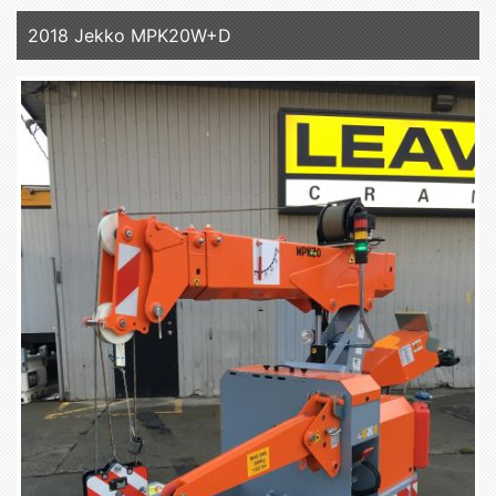
2018 Jekko MPK20W+D