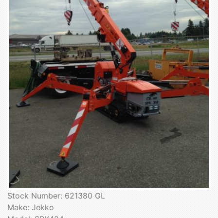
Stock Number: 621380 GL
Make: Jekko