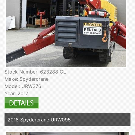
Stock Number: 623288 GL
Make: Spydercrane
Model: URW376
Year: 2017
2018 Spydercrane URW095