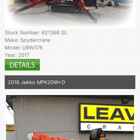
Stock Number: 621368 GL
Make: Spydercrane
Model: URW376
Year: 2017
2018 Jekko MPK20W+D