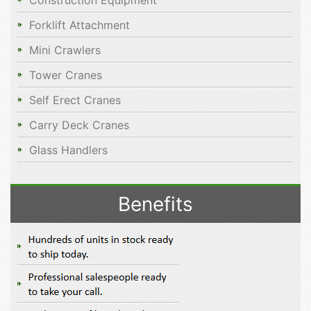
Construction Equipment
Forklift Attachment
Mini Crawlers
Tower Cranes
Self Erect Cranes
Carry Deck Cranes
Glass Handlers
Benefits