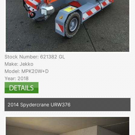
Stock Number: 621382 GL
Make: Jekko
Model: MPK20W+D
Year: 2018
2014 Spydercrane URW376