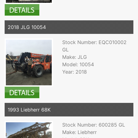
2018 JLG 10054
Stock Number: EQC010002
GL
Make: JLG
Model: 10054
Year: 2018
1993 Liebherr 68K
Stock Number: 600285 GL
Make: Liebherr