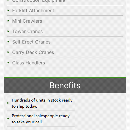
Construction Equipment
Forklift Attachment
Mini Crawlers
Tower Cranes
Self Erect Cranes
Carry Deck Cranes
Glass Handlers
Benefits