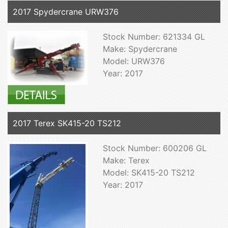
2017 Spydercrane URW376
Stock Number: 621334 GL
Make: Spydercrane
Model: URW376
Year: 2017
2017 Terex SK415-20 TS212
Stock Number: 600206 GL
Make: Terex
Model: SK415-20 TS212
Year: 2017