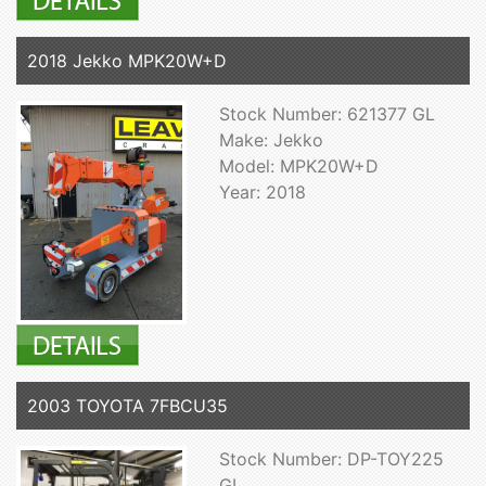
2018 Jekko MPK20W+D
Stock Number: 621377 GL
Make: Jekko
Model: MPK20W+D
Year: 2018
2003 TOYOTA 7FBCU35
Stock Number: DP-TOY225
GL