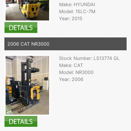
Make: HYUNDAI
Model: 15LC-7M
Year: 2015
2006 CAT NR3000
Stock Number: LS13774 GL
Make: CAT
Model: NR3000
Year: 2006