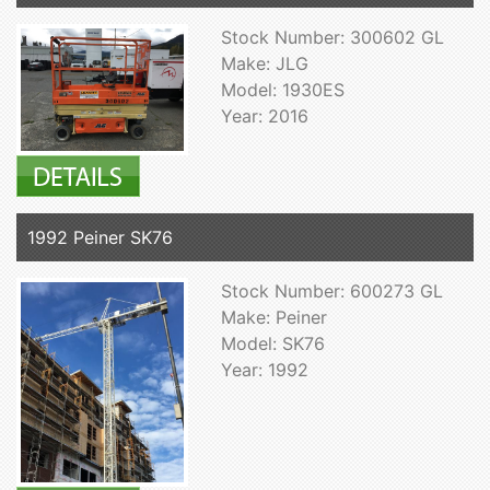
Stock Number: 300602 GL
Make: JLG
Model: 1930ES
Year: 2016
1992 Peiner SK76
Stock Number: 600273 GL
Make: Peiner
Model: SK76
Year: 1992