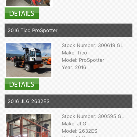
2016 Tico ProSpotter
Stock Number: 300619 GL
Make: Tico
Model: ProSpotter
Year: 2016
2016 JLG 2632ES
Stock Number: 300595 GL
Make: JLG
Model: 2632ES