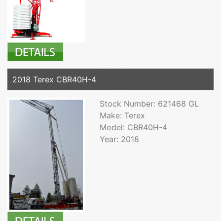
2018 Terex CBR40H-4
Stock Number: 621468 GL
Make: Terex
Model: CBR40H-4
Year: 2018