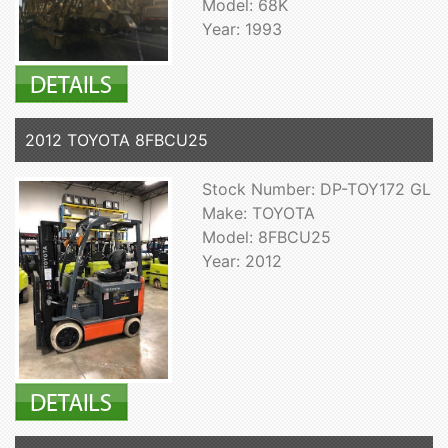
Model: 68K
Year: 1993
2012 TOYOTA 8FBCU25
Stock Number: DP-TOY172 GL
Make: TOYOTA
Model: 8FBCU25
Year: 2012