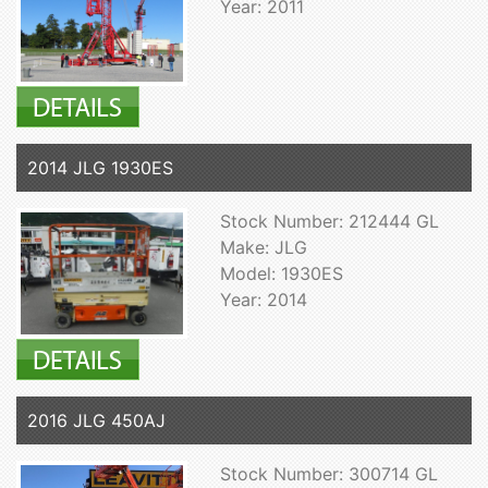
Year: 2011
2014 JLG 1930ES
Stock Number: 212444 GL
Make: JLG
Model: 1930ES
Year: 2014
2016 JLG 450AJ
Stock Number: 300714 GL