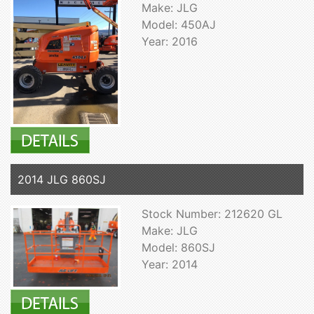
Make: JLG
Model: 450AJ
Year: 2016
2014 JLG 860SJ
Stock Number: 212620 GL
Make: JLG
Model: 860SJ
Year: 2014