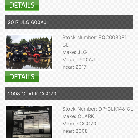
2017 JLG 600AJ
Stock Number: EQC003081
GL
Make: JLG
Model: 600AJ
Year: 2017
2008 CLARK CGC70
Stock Number: DP-CLK148 GL
Make: CLARK
Model: CGC70
Year: 2008