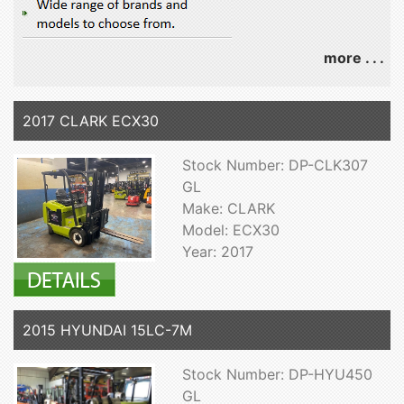
more . . .
2017 CLARK ECX30
Stock Number: DP-CLK307
GL
Make: CLARK
Model: ECX30
Year: 2017
2015 HYUNDAI 15LC-7M
Stock Number: DP-HYU450
GL