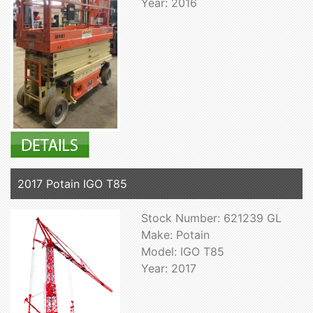
Year: 2016
2017 Potain IGO T85
Stock Number: 621239 GL
Make: Potain
Model: IGO T85
Year: 2017