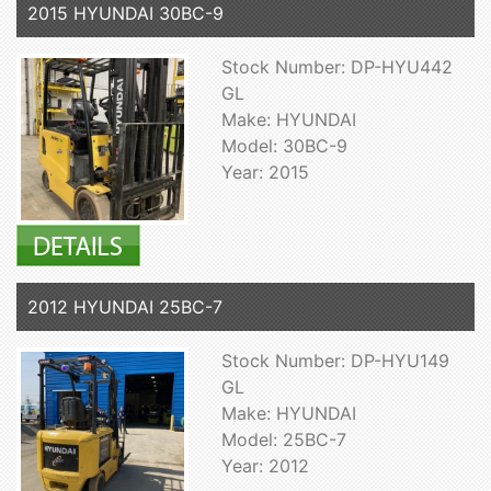
2015 HYUNDAI 30BC-9
Stock Number: DP-HYU442
GL
Make: HYUNDAI
Model: 30BC-9
Year: 2015
2012 HYUNDAI 25BC-7
Stock Number: DP-HYU149
GL
Make: HYUNDAI
Model: 25BC-7
Year: 2012