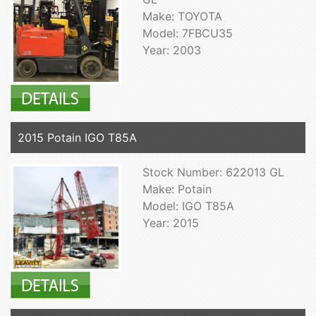
Make: TOYOTA
Model: 7FBCU35
Year: 2003
2015 Potain IGO T85A
Stock Number: 622013 GL
Make: Potain
Model: IGO T85A
Year: 2015