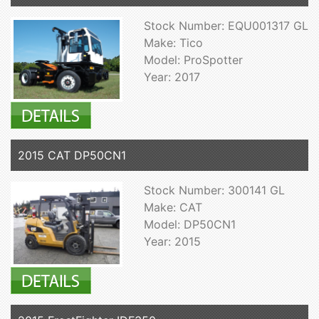
Stock Number: EQU001317 GL
Make: Tico
Model: ProSpotter
Year: 2017
2015 CAT DP50CN1
Stock Number: 300141 GL
Make: CAT
Model: DP50CN1
Year: 2015