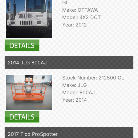
GL
Make: OTTAWA
Model: 4X2 DOT
Year: 2012
2014 JLG 800AJ
Stock Number: 212500 GL
Make: JLG
Model: 800AJ
Year: 2014
2017 Tico ProSpotter