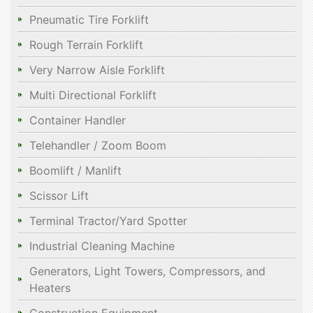
Pneumatic Tire Forklift
Rough Terrain Forklift
Very Narrow Aisle Forklift
Multi Directional Forklift
Container Handler
Telehandler / Zoom Boom
Boomlift / Manlift
Scissor Lift
Terminal Tractor/Yard Spotter
Industrial Cleaning Machine
Generators, Light Towers, Compressors, and
Heaters