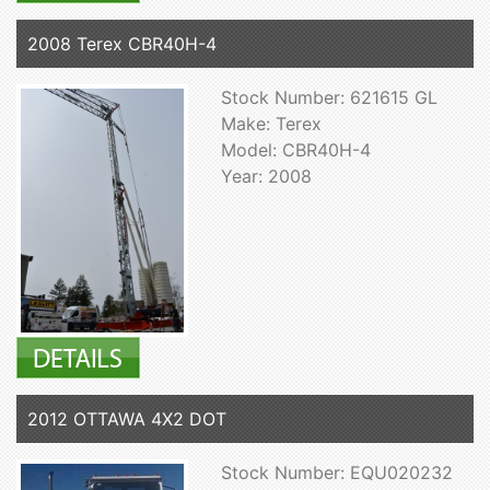
2008 Terex CBR40H-4
Stock Number: 621615 GL
Make: Terex
Model: CBR40H-4
Year: 2008
2012 OTTAWA 4X2 DOT
Stock Number: EQU020232