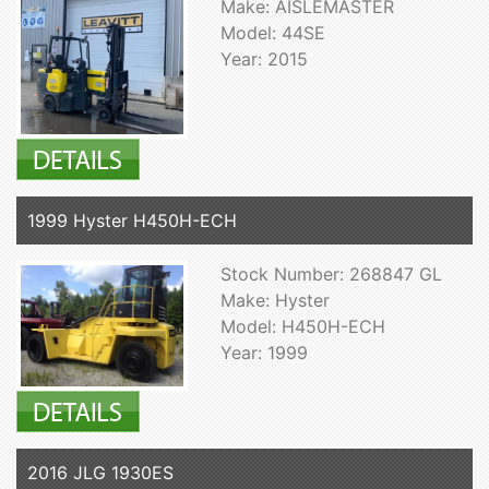
Make: AISLEMASTER
Model: 44SE
Year: 2015
1999 Hyster H450H-ECH
Stock Number: 268847 GL
Make: Hyster
Model: H450H-ECH
Year: 1999
2016 JLG 1930ES