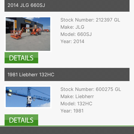
2014 JLG 660SJ
Stock Number: 212397 GL
Make: JLG
Model: 660SJ
Year: 2014
1981 Liebherr 132HC
Stock Number: 600275 GL
Make: Liebherr
Model: 132HC
Year: 1981