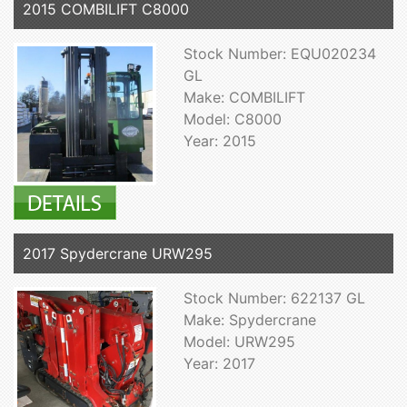
2015 COMBILIFT C8000
Stock Number: EQU020234
GL
Make: COMBILIFT
Model: C8000
Year: 2015
2017 Spydercrane URW295
Stock Number: 622137 GL
Make: Spydercrane
Model: URW295
Year: 2017