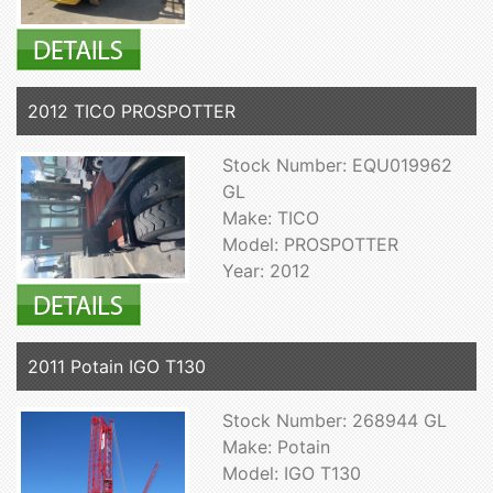
2012 TICO PROSPOTTER
Stock Number: EQU019962
GL
Make: TICO
Model: PROSPOTTER
Year: 2012
2011 Potain IGO T130
Stock Number: 268944 GL
Make: Potain
Model: IGO T130