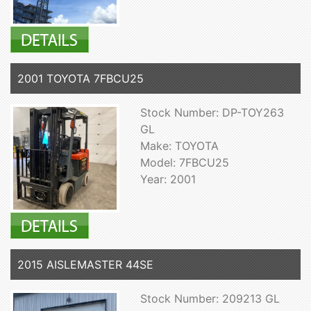
2001 TOYOTA 7FBCU25
Stock Number: DP-TOY263
GL
Make: TOYOTA
Model: 7FBCU25
Year: 2001
2015 AISLEMASTER 44SE
Stock Number: 209213 GL