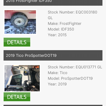
2015 FrostFighter IDF350
Stock Number: EQC003180
GL
Make: FrostFighter
Model: IDF350
Year: 2015
2019 Tico ProSpotterDOT19
Stock Number: EQU013771 GL
Make: Tico
Model: ProSpotterDOT19
Year: 2019