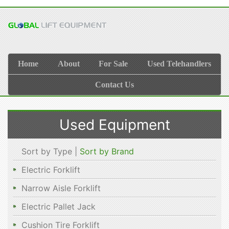
Home
About
For Sale
Used Telehandlers
Contact Us
Used Equipment
Sort by Type |
Sort by Brand
Electric Forklift
Narrow Aisle Forklift
Electric Pallet Jack
Cushion Tire Forklift